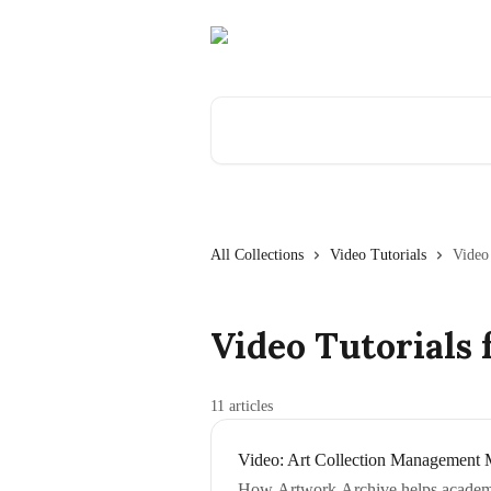
Skip to main content
Search for articles...
All Collections
Video Tutorials
Video
Video Tutorials 
11 articles
Video: Art Collection Management 
How Artwork Archive helps academic 