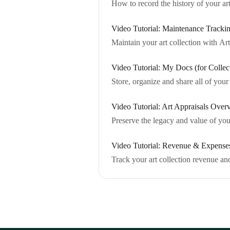
How to record the history of your ar
Video Tutorial: Maintenance Trackin
Maintain your art collection with Ar
Video Tutorial: My Docs (for Collec
Store, organize and share all of you
Video Tutorial: Art Appraisals Over
Preserve the legacy and value of your
Video Tutorial: Revenue & Expenses
Track your art collection revenue a