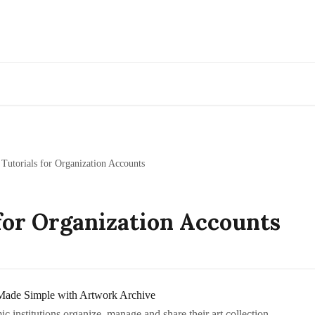
Go to Artwork Archive
 Tutorials for Organization Accounts
for Organization Accounts
Made Simple with Artwork Archive
institutions organize, manage and share their art collection.