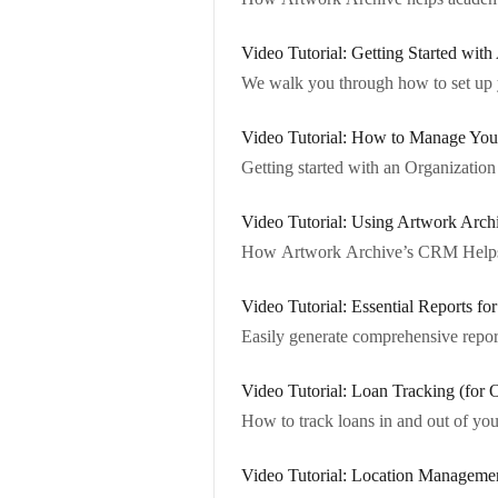
Video Tutorial: Getting Started with
We walk you through how to set up yo
Video Tutorial: How to Manage Your 
Getting started with an Organizati
Video Tutorial: Using Artwork Arch
How Artwork Archive’s CRM Helps Y
Video Tutorial: Essential Reports fo
Easily generate comprehensive repor
Video Tutorial: Loan Tracking (for 
How to track loans in and out of you
Video Tutorial: Location Managemen