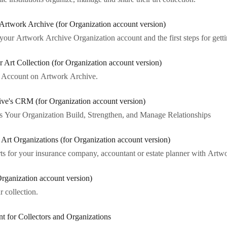
 Artwork Archive (for Organization account version)
ur Artwork Archive Organization account and the first steps for gettin
Art Collection (for Organization account version)
on Account on Artwork Archive.
ive's CRM (for Organization account version)
our Organization Build, Strengthen, and Manage Relationships
r Art Organizations (for Organization account version)
ts for your insurance company, accountant or estate planner with Artw
Organization account version)
r collection.
t for Collectors and Organizations