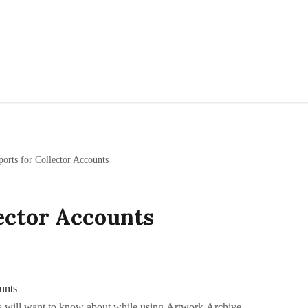
Go to Artwork Archive
ports for Collector Accounts
ector Accounts
unts
rs will want to know about while using Artwork Archive.