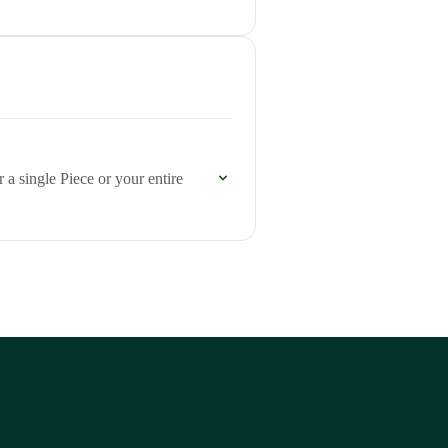
 a single Piece or your entire