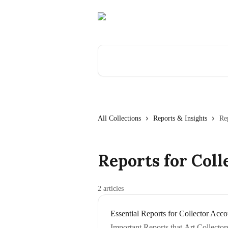
Skip to main content
Search for articles...
All Collections
Reports & Insights
Re
Reports for Coll
2 articles
Essential Reports for Collector Acco
Important Reports that Art Collecto