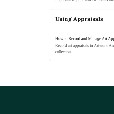
Using Appraisals
How to Record and Manage Art App
Record art appraisals in Artwork Arch
collection