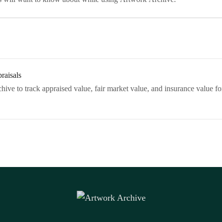
raisals
ive to track appraised value, fair market value, and insurance value for