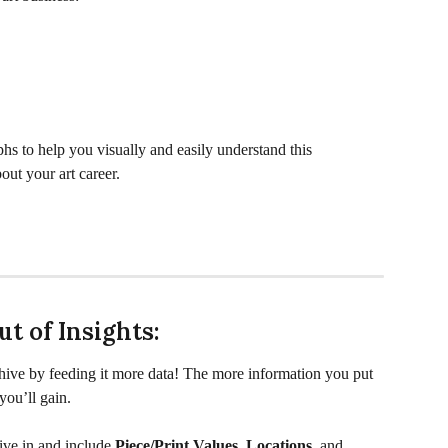
phs to help you visually and easily understand this 
out your art career.
t of Insights:
hive by feeding it more data! The more information you put 
you’ll gain.
ve in and include 
Piece/Print Values
, 
Locations
, and 