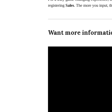
registering 
Sales
. The more you input, t
Want more informatio