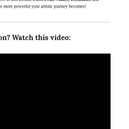
he more powerful your artistic journey becomes!
n? Watch this video: