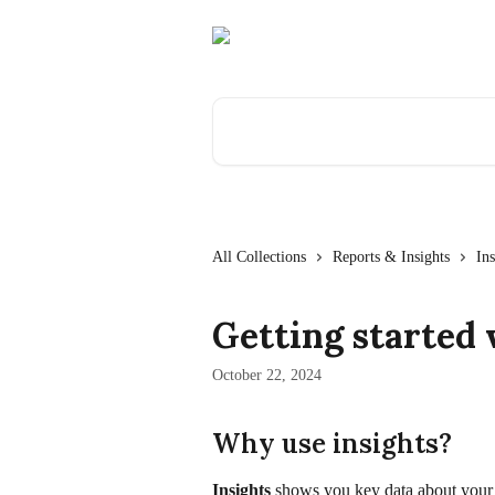
Skip to main content
Search for articles...
All Collections
Reports & Insights
Ins
Getting started 
October 22, 2024
Why use insights?
Insights
 shows you key data about your 