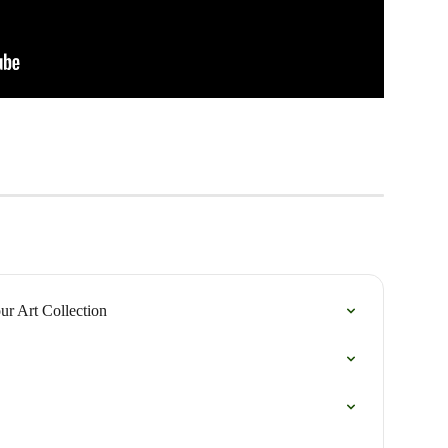
our Art Collection