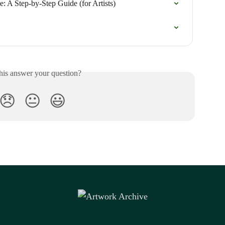
: A Step-by-Step Guide (for Artists)
his answer your question?
😞
😐
😃