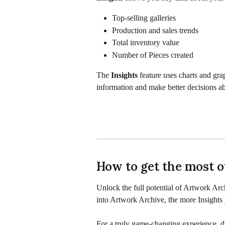
Top-selling galleries
Production and sales trends
Total inventory value
Number of Pieces created
The 
Insights
 feature uses charts and gra
information and make better decisions ab
How to get the most ou
Unlock the full potential of Artwork Arc
into Artwork Archive, the more Insights 
For a truly game-changing experience, di