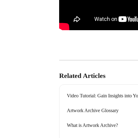
Related Articles
Video Tutorial: Gain Insights into Y
Artwork Archive Glossary
What is Artwork Archive?