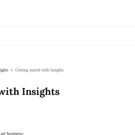
Go to Artwork Archive
ights
Getting started with Insights
with Insights
art business: