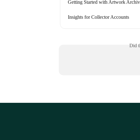
Getting Started with Artwork Archive
Insights for Collector Accounts
Did t