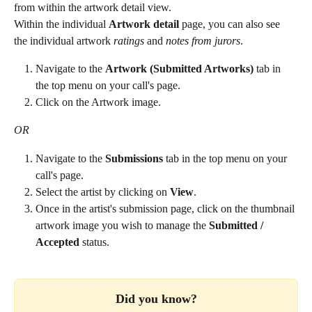
from within the artwork detail view. 
Within the individual 
Artwork detail
 page, you can also see 
the individual artwork 
ratings
 and 
notes from jurors
.
Navigate to the 
Artwork (Submitted Artworks)
 tab in 
the top menu on your call's page.
Click on the Artwork image.
OR
Navigate to the 
Submissions
 tab in the top menu on your 
call's page.
Select the artist by clicking on 
View
.
Once in the artist's submission page, click on the thumbnail 
artwork image you wish to manage the 
Submitted / 
Accepted 
status.
Did you know?