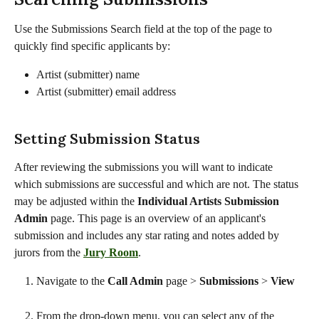
Use the Submissions Search field at the top of the page to 
quickly find specific applicants by:
Artist (submitter) name
Artist (submitter) email address
Setting Submission Status
After reviewing the submissions you will want to indicate 
which submissions are successful and which are not. The status 
may be adjusted within the 
Individual Artists Submission 
Admin 
page. This page is an overview of an applicant's 
submission and includes any star rating and notes added by 
jurors from the 
Jury Room
. 
Navigate to the 
Call Admin 
page
>
 Submissions 
> 
View
From the drop-down menu, you can select any of the 