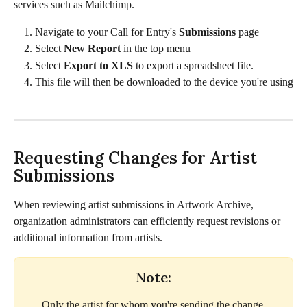
services such as Mailchimp. 
Navigate to your Call for Entry's 
Submissions
 page
Select 
New Report 
in the top menu 
Select 
Export to XLS 
to export a spreadsheet file.
This file will then be downloaded to the device you're using
Requesting Changes for Artist 
Submissions
When reviewing artist submissions in Artwork Archive, 
organization administrators can efficiently request revisions or 
additional information from artists. 
Note:
Only the artist for whom you're sending the change 