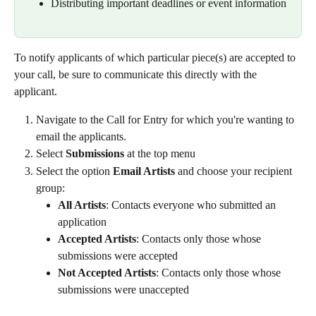
Distributing important deadlines or event information
To notify applicants of which particular piece(s) are accepted to 
your call, be sure to communicate this directly with the 
applicant.
Navigate to the Call for Entry for which you're wanting to 
email the applicants.
Select 
Submissions
 at the top menu
Select the option 
Email Artists
 and choose your recipient 
group:
All Artists
: Contacts everyone who submitted an 
application
Accepted Artists
: Contacts only those whose 
submissions were accepted
Not Accepted Artists
: Contacts only those whose 
submissions were unaccepted