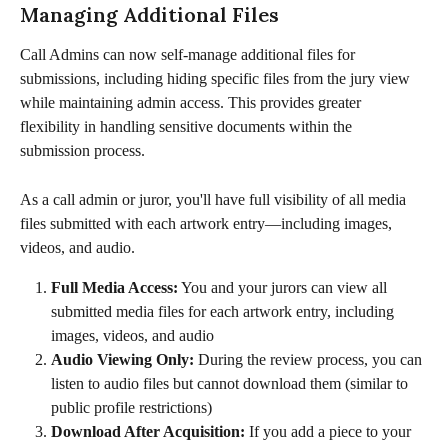
Managing Additional Files
Call Admins can now self-manage additional files for 
submissions, including hiding specific files from the jury view 
while maintaining admin access. This provides greater 
flexibility in handling sensitive documents within the 
submission process.
As a call admin or juror, you'll have full visibility of all media 
files submitted with each artwork entry—including images, 
videos, and audio. 
Full Media Access:
 You and your jurors can view all 
submitted media files for each artwork entry, including 
images, videos, and audio
Audio Viewing Only:
 During the review process, you can 
listen to audio files but cannot download them (similar to 
public profile restrictions)
Download After Acquisition:
 If you add a piece to your 