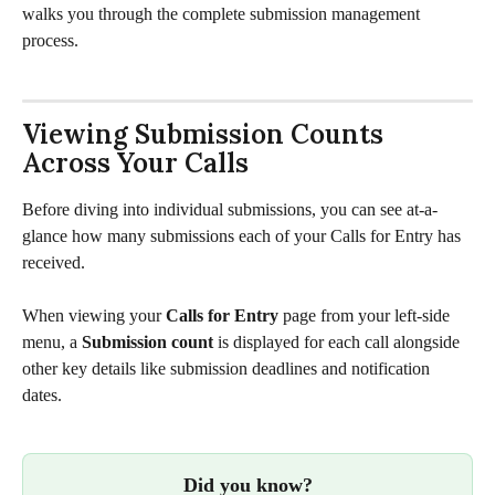
walks you through the complete submission management 
process.
Viewing Submission Counts 
Across Your Calls
Before diving into individual submissions, you can see at-a-
glance how many submissions each of your Calls for Entry has 
received. 
When viewing your 
Calls for Entry
 page from your left-side 
menu, a 
Submission count
 is displayed for each call alongside 
other key details like submission deadlines and notification 
dates.
Did you know?