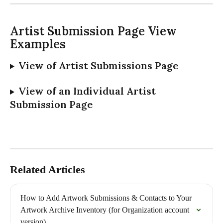
Artist Submission Page View 
Examples
View of Artist Submissions Page 
View of an Individual Artist 
Submission Page
Related Articles
How to Add Artwork Submissions & Contacts to Your 
Artwork Archive Inventory (for Organization account 
version)