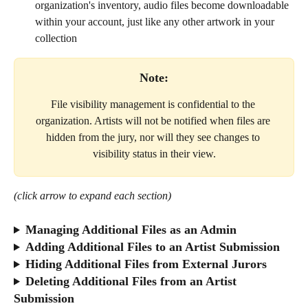
organization's inventory, audio files become downloadable 
within your account, just like any other artwork in your 
collection
Note:
File visibility management is confidential to the 
organization. Artists will not be notified when files are 
hidden from the jury, nor will they see changes to 
visibility status in their view.
(click arrow to expand each section)
Managing Additional Files as an Admin
Adding Additional Files to an Artist Submission
Hiding Additional Files from External Jurors
Deleting Additional Files from an Artist 
Submission