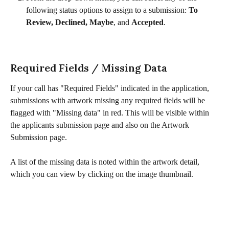
following status options to assign to a submission: 
To 
Review, Declined, Maybe
, and 
Accepted
.
Required Fields / Missing Data
If your call has "Required Fields" indicated in the application, 
submissions with artwork missing any required fields will be 
flagged with "Missing data" in red. This will be visible within 
the applicants submission page and also on the Artwork 
Submission page. 
A list of the missing data is noted within the artwork detail, 
which you can view by clicking on the image thumbnail. 