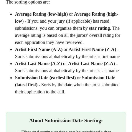
The sorting options are: 
Average Rating (low-high)
 or 
Average Rating (high-
low)
 - If you and your jury (if applicable) has rated 
submissions, you can organize them by 
star rating
. The 
average rating is based on all the jurors' overall rating for 
each application they have reviewed. 
Artist First Name (A-Z)
 or 
Artist First Name (Z-A)
 - 
Sorts submissions alphabetically by the artist's first name
Artist Last Name (A-Z)
 or 
Artist Last Name (Z-A)
 - 
Sorts submissions alphabetically by the artist's last name
Submission Date (earliest first)
 or 
Submission Date 
(latest first)
 - Sorts by the date when the artist submitted 
their application to the call.​
About Submission Date Sorting: