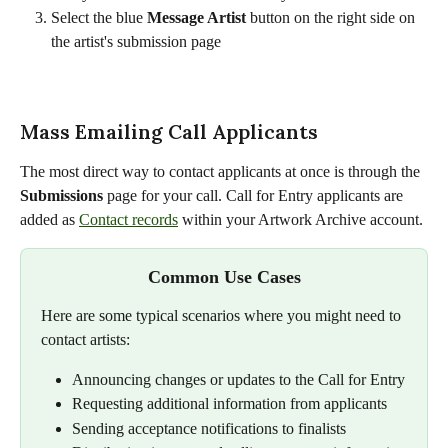
Select the blue 
Message Artist
 button on the right side on 
the artist's submission page
Mass Emailing Call Applicants
The most direct way to contact applicants at once is through the 
Submissions
 page for your call. Call for Entry applicants are 
added as 
Contact records
 within your Artwork Archive account.
Common Use Cases
Here are some typical scenarios where you might need to 
contact artists:
Announcing changes or updates to the Call for Entry
Requesting additional information from applicants
Sending acceptance notifications to finalists