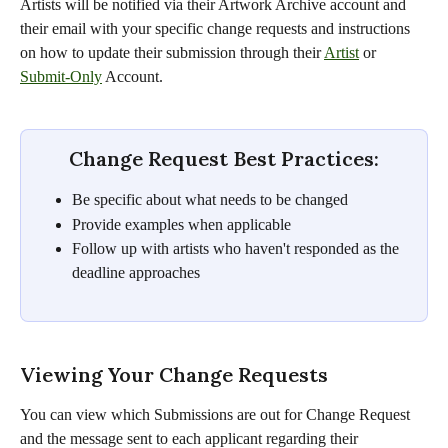
Artists will be notified via their Artwork Archive account and 
their email with your specific change requests and instructions 
on how to update their submission through their 
Artist
 or 
Submit-Only
 Account.
Change Request Best Practices:
Be specific about what needs to be changed
Provide examples when applicable
Follow up with artists who haven't responded as the 
deadline approaches
Viewing Your Change Requests
You can view which Submissions are out for Change Request 
and the message sent to each applicant regarding their 