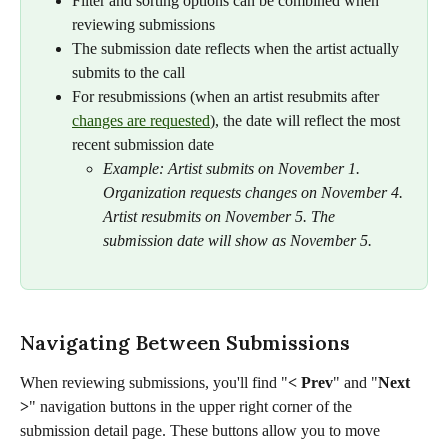
Filter and sorting options can be combined when 
reviewing submissions
The submission date reflects when the artist actually 
submits to the call
For resubmissions (when an artist resubmits after 
changes are requested
), the date will reflect the most 
recent submission date
Example: Artist submits on November 1. 
Organization requests changes on November 4. 
Artist resubmits on November 5. The 
submission date will show as November 5.
Navigating Between Submissions
When reviewing submissions, you'll find "
<
Prev
"
and "
Next 
>
" navigation buttons in the upper right corner of the 
submission detail page. These buttons allow you to move 