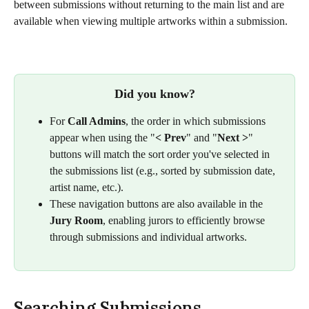
between submissions without returning to the main list and are 
available when viewing multiple artworks within a submission.
Did you know?
For 
Call Admins
, the order in which submissions 
appear when using the "
<
Prev
"
and "
Next >
" 
buttons will match the sort order you've selected in 
the submissions list (e.g., sorted by submission date, 
artist name, etc.).
These navigation buttons are also available in the 
Jury Room
, enabling jurors to efficiently browse 
through submissions and individual artworks.
Searching Submissions 