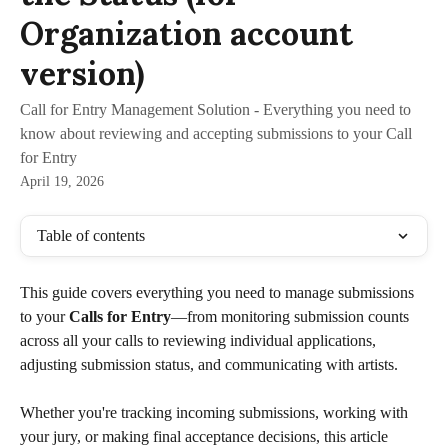
Organization account
version)
Call for Entry Management Solution - Everything you need to
know about reviewing and accepting submissions to your Call
for Entry
April 19, 2026
Table of contents
This guide covers everything you need to manage submissions 
to your 
Calls for Entry
—from monitoring submission counts 
across all your calls to reviewing individual applications, 
adjusting submission status, and communicating with artists. 
Whether you're tracking incoming submissions, working with 
your jury, or making final acceptance decisions, this article 