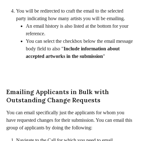
You will be redirected to craft the email to the selected 
party indicating how many artists you will be emailing. 
An email history is also listed at the bottom for your 
reference. 
You can select the checkbox below the email message 
body field to also "
Include information about 
accepted artworks in the submission
"​
Emailing Applicants in Bulk with 
Outstanding Change Requests
You can email specifically just the applicants for whom you 
have requested changes for their submission. You can email this 
group of applicants by doing the following:
Navigate to the Call for which you need to email 