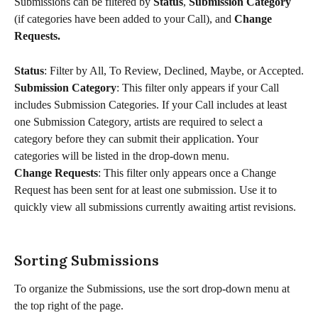
Submissions can be filtered by 
Status
, 
Submission Category 
(if categories have been added to your Call), and 
Change 
Requests.
Status
: Filter by All, To Review, Declined, Maybe, or Accepted.
Submission Category
: This filter only appears if your Call 
includes Submission Categories. If your Call includes at least 
one Submission Category, artists are required to select a 
category before they can submit their application. Your 
categories will be listed in the drop-down menu.
Change Requests
: This filter only appears once a Change 
Request has been sent for at least one submission. Use it to 
quickly view all submissions currently awaiting artist revisions.
Sorting Submissions
To organize the Submissions, use the sort drop-down menu at 
the top right of the page.