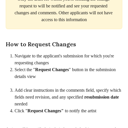
request to will be notified and see your requested 
changes and comments. Other applicants will not have 
access to this information
How to Request Changes
Navigate to the applicant's submission for which you're 
requesting changes
Select the "
Request Changes
" button in the submission 
details view
Add clear instructions in the comments field, specify which 
fields need revision, and any specified 
resubmission date
needed
Click "
Request Changes"
 to notify the artist