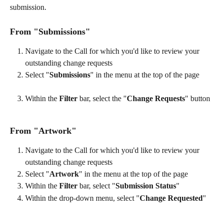
submission.
From "Submissions"
Navigate to the Call for which you'd like to review your 
outstanding change requests
Select "
Submissions
" in the menu at the top of the page
Within the 
Filter
 bar, select the "
Change Requests
" button
From "Artwork"
Navigate to the Call for which you'd like to review your 
outstanding change requests
Select "
Artwork
" in the menu at the top of the page
Within the 
Filter
 bar, select "
Submission Status
"
Within the drop-down menu, select "
Change Requested
"