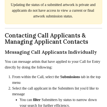
Updating the status of a submitted artwork is private and 
applicants do not have access to view a current or final 
artwork submission status. 
Contacting Call Applicants & 
Managing Applicant Contacts
Messaging Call Applicants Individually
You can message artists that have applied to your Call for Entry 
directly by doing the following:
From within the Call, select the 
Submissions
 tab in the top 
menu
Select the call applicant in the Submitters list you'd like to 
message
You can 
filter
 Submitters by status to narrow down 
your search for further efficiency. 