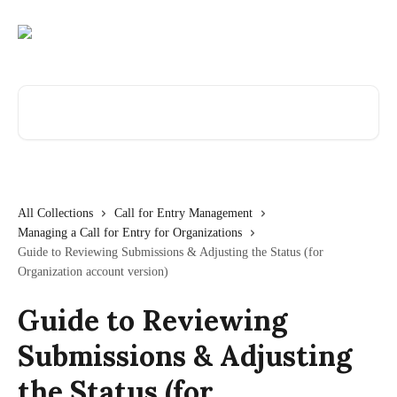
Skip to main content
Search for articles...
All Collections
Call for Entry Management
Managing a Call for Entry for Organizations
Guide to Reviewing Submissions & Adjusting the Status (for
Organization account version)
Guide to Reviewing
Submissions & Adjusting
the Status (for