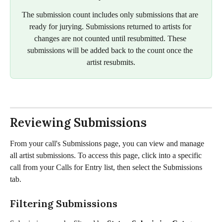
The submission count includes only submissions that are 
ready for jurying. Submissions returned to artists for 
changes are not counted until resubmitted. These 
submissions will be added back to the count once the 
artist resubmits.
Reviewing Submissions
From your call's Submissions page, you can view and manage 
all artist submissions. To access this page, click into a specific 
call from your Calls for Entry list, then select the Submissions 
tab. 
Filtering Submissions