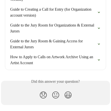
Guide to Creating a Call for Entry (for Organization 
account version)
Guide to the Jury Room for Organizations & External 
Jurors
Guide to the Jury Room & Gaining Access for 
External Jurors
How to Apply to Calls on Artwork Archive Using an 
Artist Account
Did this answer your question?
😞
😐
😃