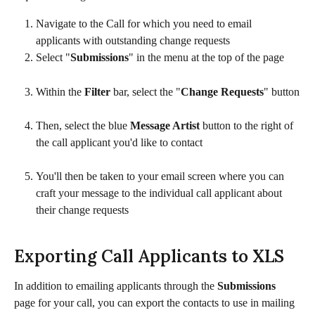
Navigate to the Call for which you need to email 
applicants with outstanding change requests
Select "
Submissions
" in the menu at the top of the page
Within the 
Filter
 bar, select the "
Change Requests
" button
Then, select the blue 
Message Artist
 button to the right of 
the call applicant you'd like to contact
You'll then be taken to your email screen where you can 
craft your message to the individual call applicant about 
their change requests
Exporting Call Applicants to XLS
In addition to emailing applicants through the 
Submissions
page for your call, you can export the contacts to use in mailing 