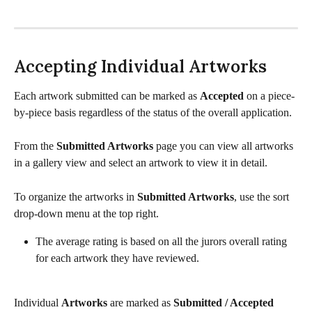
Accepting Individual Artworks
Each artwork submitted can be marked as 
Accepted
 on a piece-
by-piece basis regardless of the status of the overall application. 
From the 
Submitted Artworks
 page you can view all artworks 
in a gallery view and select an artwork to view it in detail. 
To organize the artworks in 
Submitted Artworks
, use the sort 
drop-down menu at the top right. 
The average rating is based on all the jurors overall rating 
for each artwork they have reviewed. 
Individual 
Artworks
 are marked as 
Submitted / Accepted