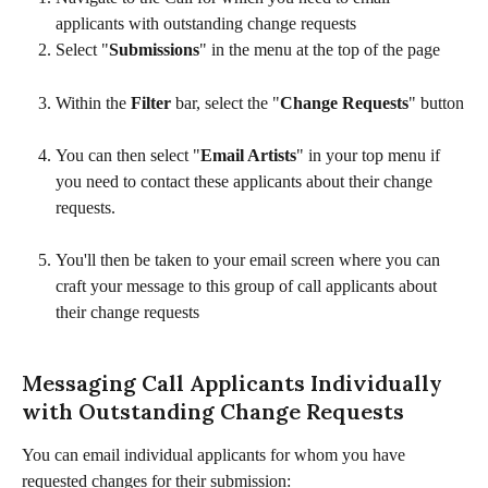
applicants with outstanding change requests
Select "
Submissions
" in the menu at the top of the page
Within the 
Filter
 bar, select the "
Change Requests
" button
You can then select "
Email Artists
" in your top menu if 
you need to contact these applicants about their change 
requests. 
You'll then be taken to your email screen where you can 
craft your message to this group of call applicants about 
their change requests
Messaging Call Applicants Individually 
with Outstanding Change Requests
You can email individual applicants for whom you have 
requested changes for their submission: