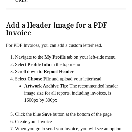
URLs. 
Add a Header Image for a PDF 
Invoice
For PDF Invoices, you can add a custom letterhead.
Navigate to the 
My Profile 
tab on your left-side menu
Select 
Profile Info 
in the top menu
Scroll down to 
Report Header
Select 
Choose File 
and upload your letterhead
Artwork Archive Tip: 
The recommended header 
image size for all reports, including invoices, is 
1600px by 300px
Click the blue 
Save
 button at the bottom of the page
Create your Invoice
When you go to send you Invoice, you will see an option 