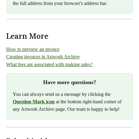
the full address from your browser's address bar.
Learn More
How to preview an invoice
Creating invoices in Artwork Archive
What fees are associated with making sales?
Have more questions?
You can always send us a message by clicking the 
Question Mark icon
 at the bottom right-hand corner of 
any Artwork Archive page. Our team is happy to help!