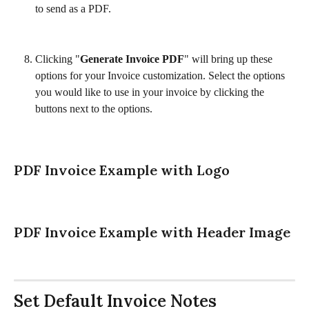
to send as a PDF. 
Clicking "
Generate Invoice PDF
" will bring up these 
options for your Invoice customization. Select the options 
you would like to use in your invoice by clicking the 
buttons next to the options. 
PDF Invoice Example with Logo
PDF Invoice Example with Header Image
Set Default Invoice Notes