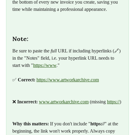
the bottom of every new invoice you create, saving you 
time while maintaining a professional appearance.
Note:
Be sure to paste the 
full
 URL if including hyperlinks (🔗) 
in the "Notes" field, i.e. your hyperlink URL needs to 
start with "
https://www
."
✅ 
Correct:
https://www.artworkarchive.com
❌ 
Incorrect:
www.artworkarchive.com
 (missing 
https://
)
Why this matters:
 If you don't include "
https://
" at the 
beginning, the link won't work properly. Always copy 