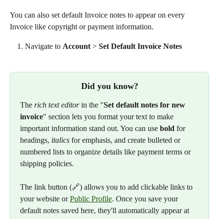
You can also set default Invoice notes to appear on every 
Invoice like copyright or payment information. 
Navigate to 
Account
 > 
Set Default Invoice Notes
Did you know?
The 
rich text editor
 in the "
Set default notes for new 
invoice
" section lets you format your text to make 
important information stand out. You can use 
bold
 for 
headings, 
italics
 for emphasis, and create bulleted or 
numbered lists to organize details like payment terms or 
shipping policies.
The link button (🔗) allows you to add clickable links to 
your website or 
Public Profile
. Once you save your 
default notes saved here, they'll automatically appear at 