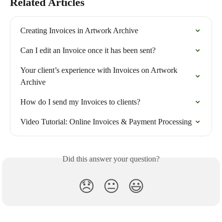
Related Articles
Creating Invoices in Artwork Archive
Can I edit an Invoice once it has been sent?
Your client’s experience with Invoices on Artwork 
Archive
How do I send my Invoices to clients?
Video Tutorial: Online Invoices & Payment Processing
Did this answer your question?
😞
😐
😃