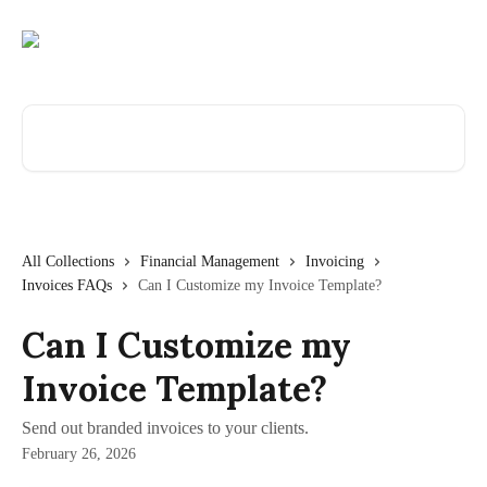
Skip to main content
Search for articles...
All Collections
Financial Management
Invoicing
Invoices FAQs
Can I Customize my Invoice Template?
Can I Customize my
Invoice Template?
Send out branded invoices to your clients.
February 26, 2026