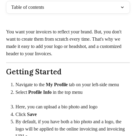
Table of contents
You want your invoices to reflect your brand. But, you don't 
want to create them from scratch every time. That's why we 
made it easy to add your logo or headshot, and a customized 
header to your Invoices.
Getting Started
Navigate to the 
My Profile 
tab on your left-side menu
Select 
Profile Info 
in the top menu
Here, you can upload a bio photo and logo
Click 
Save
By default, if you have both a bio photo and a logo, the 
logo will be applied to the online invoicing and invoicing 