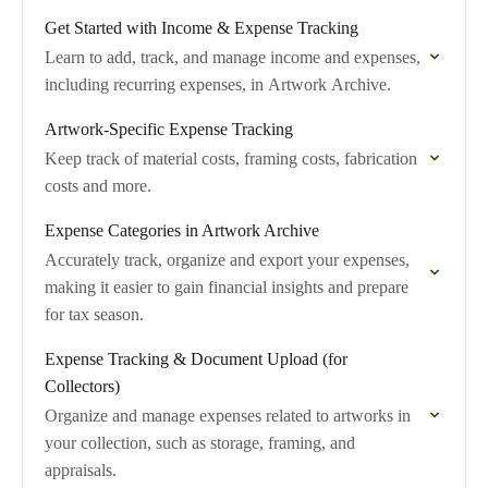
Get Started with Income & Expense Tracking
Learn to add, track, and manage income and expenses,
including recurring expenses, in Artwork Archive.
Artwork-Specific Expense Tracking
Keep track of material costs, framing costs, fabrication
costs and more.
Expense Categories in Artwork Archive
Accurately track, organize and export your expenses,
making it easier to gain financial insights and prepare
for tax season.
Expense Tracking & Document Upload (for
Collectors)
Organize and manage expenses related to artworks in
your collection, such as storage, framing, and
appraisals.