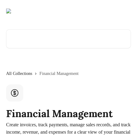
Skip to main content
Search for articles...
All Collections
Financial Management
Financial Management
Create invoices, track payments, manage sales records, and track
income, revenue, and expenses for a clear view of your financial