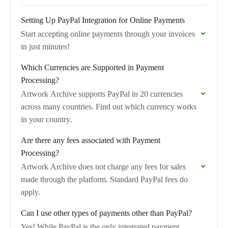
Setting Up PayPal Integration for Online Payments
Start accepting online payments through your invoices
in just minutes!
Which Currencies are Supported in Payment
Processing?
Artwork Archive supports PayPal in 20 currencies
across many countries. Find out which currency works
in your country.
Are there any fees associated with Payment
Processing?
Artwork Archive does not charge any fees for sales
made through the platform. Standard PayPal fees do
apply.
Can I use other types of payments other than PayPal?
Yes! While PayPal is the only integrated payment