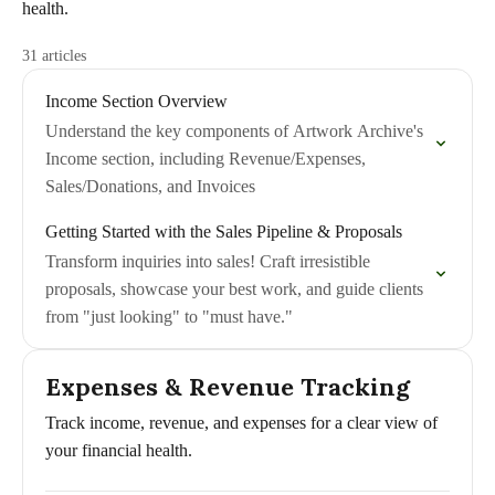
health.
31 articles
Income Section Overview
Understand the key components of Artwork Archive's
Income section, including Revenue/Expenses,
Sales/Donations, and Invoices
Getting Started with the Sales Pipeline & Proposals
Transform inquiries into sales! Craft irresistible
proposals, showcase your best work, and guide clients
from "just looking" to "must have."
Expenses & Revenue Tracking
Track income, revenue, and expenses for a clear view of
your financial health.