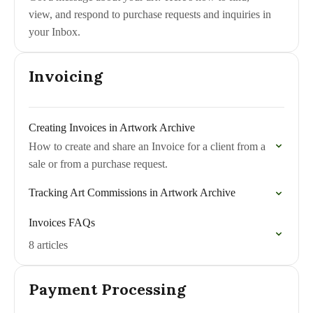
view, and respond to purchase requests and inquiries in
your Inbox.
Invoicing
Creating Invoices in Artwork Archive
How to create and share an Invoice for a client from a
sale or from a purchase request.
Tracking Art Commissions in Artwork Archive
Invoices FAQs
8 articles
Payment Processing