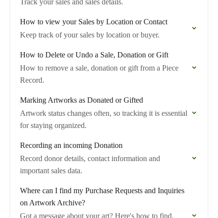
Track your sales and sales details.
How to view your Sales by Location or Contact
Keep track of your sales by location or buyer.
How to Delete or Undo a Sale, Donation or Gift
How to remove a sale, donation or gift from a Piece
Record.
Marking Artworks as Donated or Gifted
Artwork status changes often, so tracking it is essential
for staying organized.
Recording an incoming Donation
Record donor details, contact information and
important sales data.
Where can I find my Purchase Requests and Inquiries
on Artwork Archive?
Got a message about your art? Here's how to find,