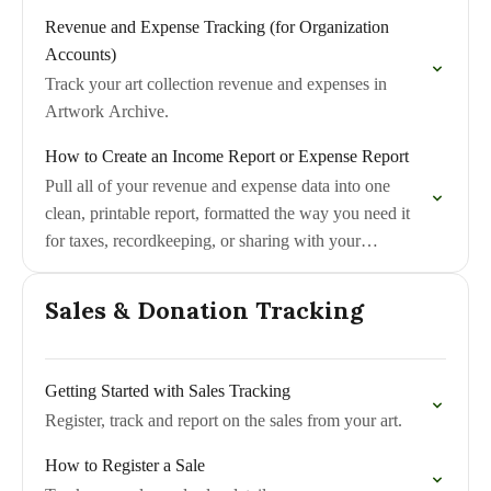
Revenue and Expense Tracking (for Organization
Accounts)
Track your art collection revenue and expenses in
Artwork Archive.
How to Create an Income Report or Expense Report
Pull all of your revenue and expense data into one
clean, printable report, formatted the way you need it
for taxes, recordkeeping, or sharing with your
accountant.
Sales & Donation Tracking
Getting Started with Sales Tracking
Register, track and report on the sales from your art.
How to Register a Sale