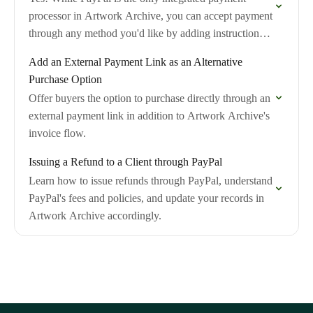
processor in Artwork Archive, you can accept payment
through any method you'd like by adding instructions
to your invoice notes.
Add an External Payment Link as an Alternative
Purchase Option
Offer buyers the option to purchase directly through an
external payment link in addition to Artwork Archive's
invoice flow.
Issuing a Refund to a Client through PayPal
Learn how to issue refunds through PayPal, understand
PayPal's fees and policies, and update your records in
Artwork Archive accordingly.