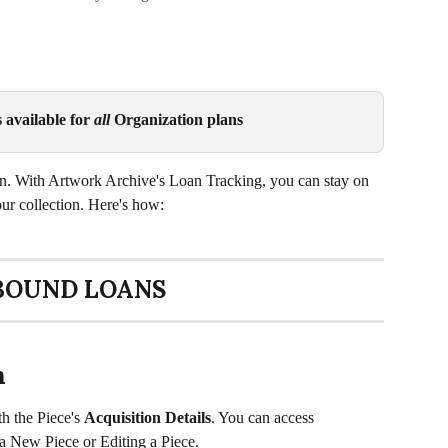
available for 
all
 Organization plans
an. With Artwork Archive's Loan Tracking, you can stay on 
our collection. Here's how:
BOUND LOANS
n
h the Piece's 
Acquisition Details
. You can access 
a New Piece or Editing a Piece. 