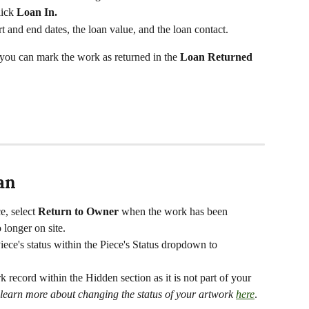
ick 
Loan In. 
rt and end dates, the loan value, and the loan contact.
, you can mark the work as returned in the 
Loan Returned 
an
e, select 
Return to Owner 
when the work has been 
longer on site. 
iece's
status within the Piece's Status dropdown to 
k record within the Hidden section as it is not part of your 
learn more about changing the status of your artwork 
here
.