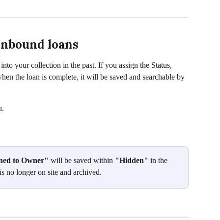
 inbound loans
nto your collection in the past. If you assign the Status, 
hen the loan is complete, it will be saved and searchable by 
u. 
ned to Owner"
 will be saved within 
"Hidden" 
in the 
 is no longer on site and archived.