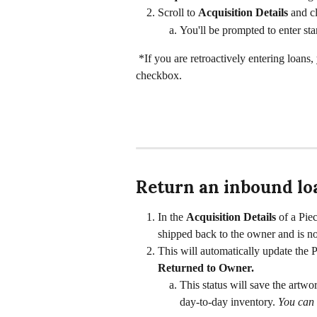
Scroll to 
Acquisition Details 
and cl
You'll be prompted to enter sta
 *If you are retroactively entering loans
checkbox. 
Return an inbound lo
In the 
Acquisition Details
 of a Piec
shipped back to the owner and is no 
This will automatically update the P
Returned to Owner. 
This status will save the artwor
day-to-day inventory. 
You can 