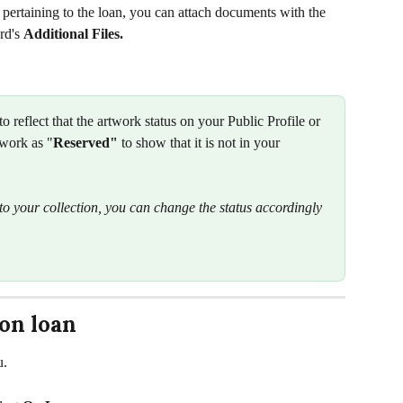
 pertaining to the loan, you can attach documents with the 
rd's 
Additional Files.
 to reflect that the artwork status on your Public Profile or 
work as "
Reserved"
 to show that it is not in your 
o your collection, you can change the status accordingly 
 on loan
u. 