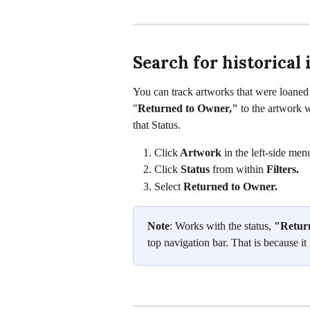
Search for historical
You can track artworks that were loaned i
"
Returned to Owner," 
to the artwork w
that Status.
Click
 Artwork
 in the left-side men
Click 
Status 
from within 
Filters. 
Select 
Returned to Owner. 
Note
: Works with the status, 
"Retur
top navigation bar. That is because it