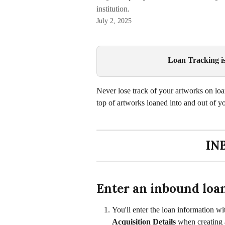
institution.
July 2, 2025
Loan Tracking is 
Never lose track of your artworks on lo
top of artworks loaned into and out of y
IN
Enter an inbound loa
You'll enter the loan information wit
Acquisition Details
 when creating 