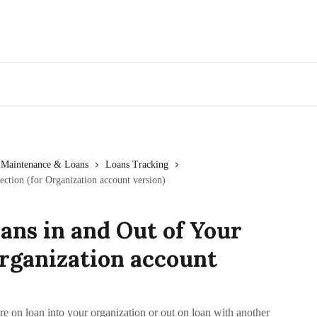
Go to Artwork Archive
Maintenance & Loans
Loans Tracking
ction (for Organization account version)
ans in and Out of Your
Organization account
re on loan into your organization or out on loan with another