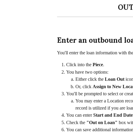
OUT
Enter an outbound lo
You'll enter the loan information with th
Click into the 
Piece
. 
You have two options: 
Either click the 
Loan Out 
icon
Or, click 
Assign to New Loca
You'll be prompted to select or crea
You may enter a Location recor
record is utilized if you are loa
You can enter 
Start and End Dates
Check the 
"Out on Loan"
 box wit
You can save additional informatio