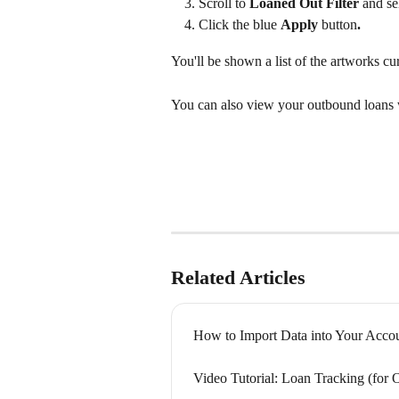
Scroll to 
Loaned Out Filter 
and se
Click the blue 
Apply 
button
.
You'll be shown a list of the artworks cu
You can also view your outbound loans w
Related Articles
How to Import Data into Your Acco
Video Tutorial: Loan Tracking (for 