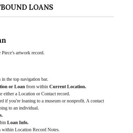
BOUND LOANS
an
e Piece's artwork record. 
 in the top navigation bar. 
tion or Loan
 from within 
Current Location. 
te either a Location or Contact record. 
d if you're loaning to a museum or nonprofit. A contact 
ning to an individual. 
. 
hin 
Loan Info. 
n within Location Record Notes. 