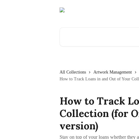
Skip to main content
Search for articles...
All Collections
Artwork Management
How to Track Loans in and Out of Your Colle
How to Track Lo
Collection (for 
version)
Stay on top of your loans whether they a