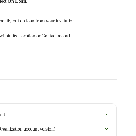
lect 
On Loan. 
rrently out on loan from your institution.
ithin its Location or Contact record. 
unt
Organization account version)