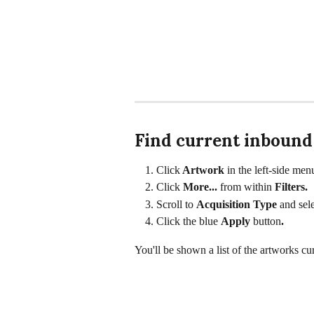
Find current inbound
Click
 Artwork
 in the left-side men
Click 
More... 
from within 
Filters. 
Scroll to 
Acquisition Type 
and sele
Click the blue 
Apply 
button
.
You'll be shown a list of the artworks cur