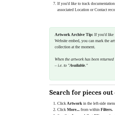
If you'd like to track documentation
associated Location or Contact reco
Artwork Archive Tip:
 If you'd like
Website embed, you can mark the art
collection at the moment.
When the artwork has been returned t
– i.e. to "
Available
."
Search for pieces out
Click
 Artwork
 in the left-side men
Click 
More... 
from within 
Filters. 