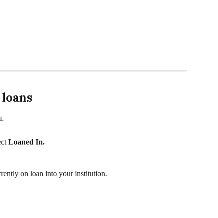
 loans
u. 
ct 
Loaned In. 
rently on loan into your institution.