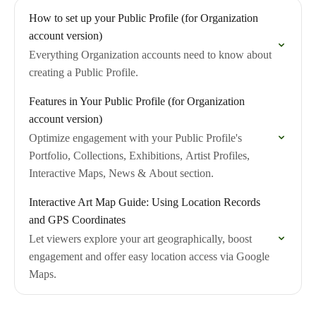
How to set up your Public Profile (for Organization
account version)
Everything Organization accounts need to know about
creating a Public Profile.
Features in Your Public Profile (for Organization
account version)
Optimize engagement with your Public Profile's
Portfolio, Collections, Exhibitions, Artist Profiles,
Interactive Maps, News & About section.
Interactive Art Map Guide: Using Location Records
and GPS Coordinates
Let viewers explore your art geographically, boost
engagement and offer easy location access via Google
Maps.