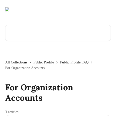
Skip to main content
Search for articles...
All Collections
Public Profile
Public Profile FAQ
For Organization Accounts
For Organization
Accounts
3 articles