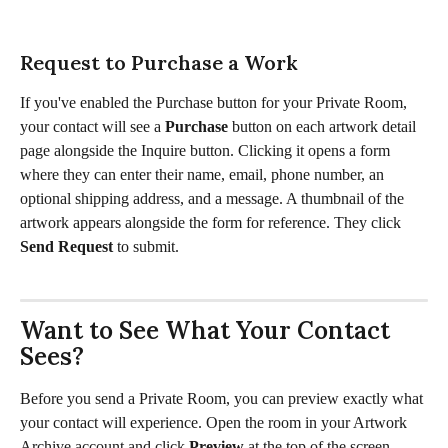
Request to Purchase a Work
If you've enabled the Purchase button for your Private Room, 
your contact will see a 
Purchase
 button on each artwork detail 
page alongside the Inquire button. Clicking it opens a form 
where they can enter their name, email, phone number, an 
optional shipping address, and a message. A thumbnail of the 
artwork appears alongside the form for reference. They click 
Send Request
 to submit.
Want to See What Your Contact 
Sees?
Before you send a Private Room, you can preview exactly what 
your contact will experience. Open the room in your Artwork 
Archive account and click 
Preview
 at the top of the screen. 