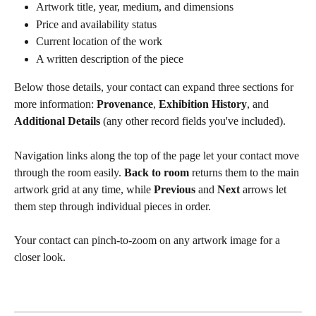
Artwork title, year, medium, and dimensions
Price and availability status
Current location of the work
A written description of the piece
Below those details, your contact can expand three sections for 
more information: 
Provenance
, 
Exhibition History
, and 
Additional Details
 (any other record fields you've included).
Navigation links along the top of the page let your contact move 
through the room easily. 
Back to room
 returns them to the main 
artwork grid at any time, while 
Previous
 and 
Next
 arrows let 
them step through individual pieces in order.
Your contact can pinch-to-zoom on any artwork image for a 
closer look.