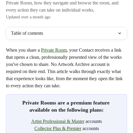
Private Room, how they navigate and browse the room, and
every action they can take on individual works.
Updated over a month ago
Table of contents
When you share a 
Private Room
, your Contact receives a link 
that opens a clean, professionally presented view of the works 
you've chosen to share. No Artwork Archive account is 
required on their end. This article walks through exactly what 
that experience looks like, from the moment they open the link 
to every action they can take. 
Private Rooms are a premium feature 
available on the following plans:
Artist Professional & Master
 accounts
Collector Plus & Premier
 accounts