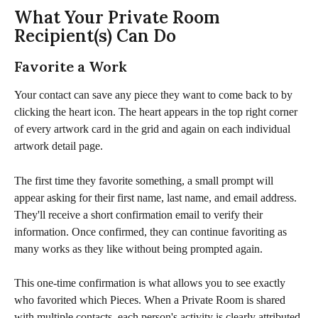
What Your Private Room 
Recipient(s) Can Do
Favorite a Work
Your contact can save any piece they want to come back to by 
clicking the heart icon. The heart appears in the top right corner 
of every artwork card in the grid and again on each individual 
artwork detail page.
The first time they favorite something, a small prompt will 
appear asking for their first name, last name, and email address. 
They'll receive a short confirmation email to verify their 
information. Once confirmed, they can continue favoriting as 
many works as they like without being prompted again.
This one-time confirmation is what allows you to see exactly 
who favorited which Pieces. When a Private Room is shared 
with multiple contacts, each person's activity is clearly attributed 