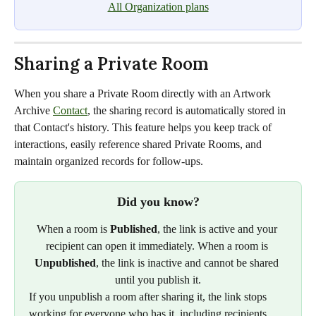
All Organization plans
Sharing a Private Room
When you share a Private Room directly with an Artwork 
Archive 
Contact
, the sharing record is automatically stored in 
that Contact's history. This feature helps you keep track of 
interactions, easily reference shared Private Rooms, and 
maintain organized records for follow-ups.
Did you know?
When a room is 
Published
, the link is active and your 
recipient can open it immediately. When a room is 
Unpublished
, the link is inactive and cannot be shared 
until you publish it.
If you unpublish a room after sharing it, the link stops 
working for everyone who has it, including recipients 