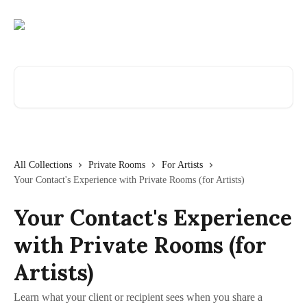
Skip to main content
Search for articles...
All Collections
Private Rooms
For Artists
Your Contact's Experience with Private Rooms (for Artists)
Your Contact's Experience
with Private Rooms (for
Artists)
Learn what your client or recipient sees when you share a