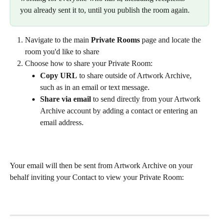
you already sent it to, until you publish the room again.
Navigate to the main 
Private Rooms
 page and locate the 
room you'd like to share
Choose how to share your Private Room:
Copy URL
 to share outside of Artwork Archive, 
such as in an email or text message.
Share via email
 to send directly from your Artwork 
Archive account by adding a contact or entering an 
email address.
Your email will then be sent from Artwork Archive on your 
behalf inviting your Contact to view your Private Room: