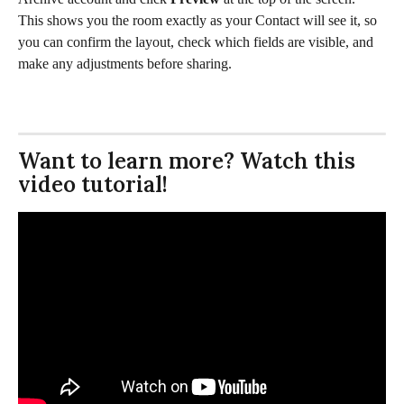
This shows you the room exactly as your Contact will see it, so 
you can confirm the layout, check which fields are visible, and 
make any adjustments before sharing.
Want to learn more? Watch this 
video tutorial!