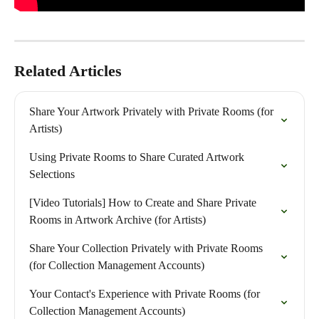
Related Articles
Share Your Artwork Privately with Private Rooms (for 
Artists)
Using Private Rooms to Share Curated Artwork 
Selections
[Video Tutorials] How to Create and Share Private 
Rooms in Artwork Archive (for Artists)
Share Your Collection Privately with Private Rooms 
(for Collection Management Accounts)
Your Contact's Experience with Private Rooms (for 
Collection Management Accounts)