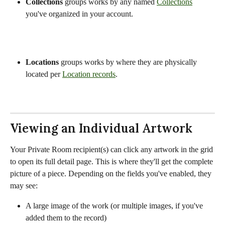
Collections
 groups works by any named 
Collections
you've organized in your account.
Locations
 groups works by where they are physically 
located per 
Location records
.
Viewing an Individual Artwork
Your Private Room recipient(s) can click any artwork in the grid 
to open its full detail page. This is where they'll get the complete 
picture of a piece. Depending on the fields you've enabled, they 
may see:
A large image of the work (or multiple images, if you've 
added them to the record)