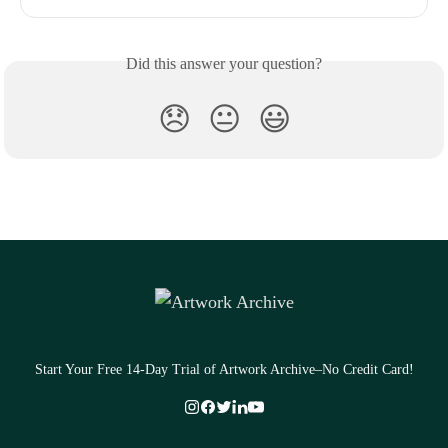
Did this answer your question?
😞
😐
😃
Start Your Free 14-Day Trial of Artwork Archive–No Credit Card!