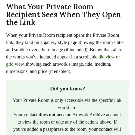
What Your Private Room 
Recipient Sees When They Open 
the Link
When your Private Room recipient opens the Private Room 
link, they land on a gallery-style page showing the room's title 
and subtitle over a hero image (if included). Below that, all of 
the works you've included appear in a scrollable 
tile view or 
grid view
 showing each artwork's image, title, medium, 
dimensions, and price (if enabled).
Did you know?
Your Private Room is only accessible via the specific link 
you share.
Your contact 
does not
 need an Artwork Archive account 
to view the room or take any of the actions above. If 
you've added a passphrase to the room, your contact will 