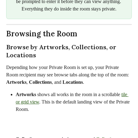
be prompted to enter it before they can view anything. 
Everything they do inside the room stays private.
Browsing the Room
Browse by Artworks, Collections, or 
Locations
Depending how your Private Room is set up, your Private 
Room recipient may see browse tabs along the top of the room: 
Artworks
, 
Collections
, and 
Locations
.
Artworks
 shows all works in the room in a scrollable 
tile 
or grid view
. This is the default landing view of the Private 
Room.