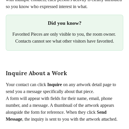
so you know who expressed interest in what.
Did you know?
Favorited Pieces are only visible to you, the room owner. 
Contacts cannot see what other visitors have favorited.​
Inquire About a Work
Your contact can click 
Inquire
 on any artwork detail page to 
send you a message specifically about that piece.
A form will appear with fields for their name, email, phone 
number, and a message. A thumbnail of the artwork appears 
alongside the form for reference. When they click 
Send 
Message
, the inquiry is sent to you with the artwork attached.