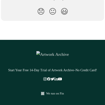
😞
😐
😃
Start Your Free 14-Day Trial of Artwork Archive–No Credit Card!
We run on Fin