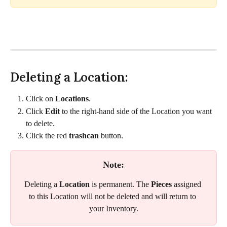
Deleting a Location:
Click on 
Locations
.
Click 
Edit 
to the right-hand side of the Location you want 
to delete. 
Click the red 
trashcan
 button. 
Note:
Deleting a 
Location
 is permanent. The 
Pieces
 assigned 
to this Location will not be deleted and will return to 
your Inventory.