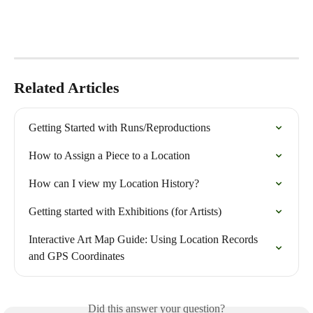
Related Articles
Getting Started with Runs/Reproductions
How to Assign a Piece to a Location
How can I view my Location History?
Getting started with Exhibitions (for Artists)
Interactive Art Map Guide: Using Location Records 
and GPS Coordinates
Did this answer your question?