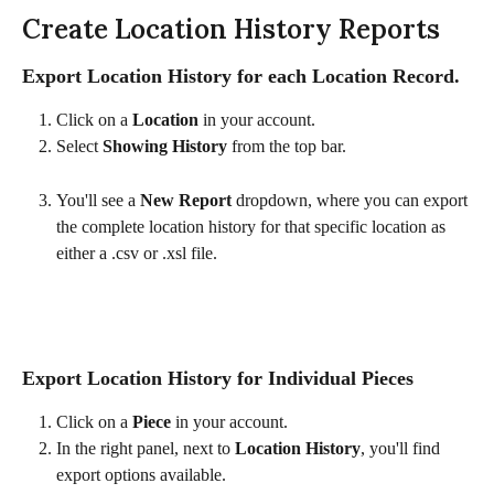
Create Location History Reports
Export Location History for each Location Record.
Click on a 
Location
 in your account.
Select 
Showing History
 from the top bar.
You'll see a 
New Report
 dropdown, where you can export 
the complete location history for that specific location as 
either a .csv or .xsl file. 
Export Location History for Individual Pieces
Click on a 
Piece
 in your account.
In the right panel, next to 
Location History
, you'll find 
export options available.