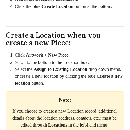
Click the blue 
Create Location 
button at the bottom.
Create a Location when you 
create a new Piece:
Click 
Artwork > New Piece
.
Scroll to the bottom to the Location box.
Select the 
Assign to Existing Location
 drop-down menu, 
or create a new location by clicking the blue 
Create a new 
location
 button.  
Note:
If you choose to create a new Location record, additional 
details about the location (address, contacts, etc.) must be 
edited through 
Locations
 in the left-hand menu. 