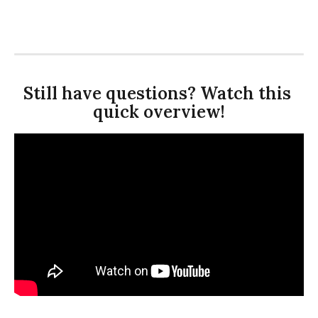
Still have questions? Watch this 
quick overview!