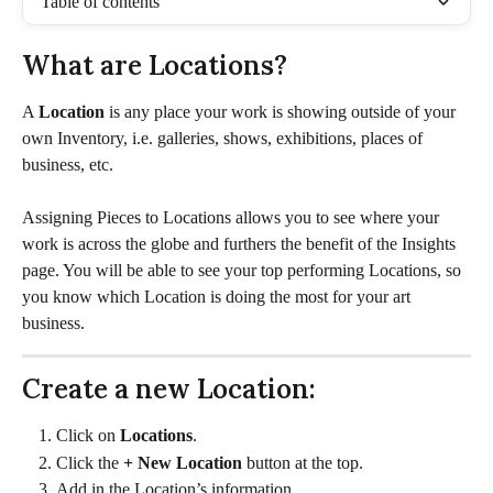
Table of contents
What are Locations? 
A 
Location
 is any place your work is showing outside of your 
own Inventory, i.e. galleries, shows, exhibitions, places of 
business, etc. 
Assigning Pieces to Locations allows you to see where your 
work is across the globe and furthers the benefit of the Insights 
page. You will be able to see your top performing Locations, so 
you know which Location is doing the most for your art 
business.
Create a new Location:
Click on 
Locations
.
Click the 
+ New Location 
button at the top. 
Add in the Location’s information.