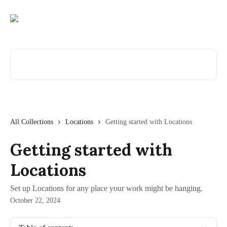
Skip to main content
Search for articles...
All Collections
Locations
Getting started with Locations
Getting started with
Locations
Set up Locations for any place your work might be hanging.
October 22, 2024