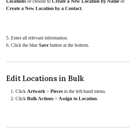
Locations
 or choose to 
Create a New Location by Name 
or 
Create a New Location by a Contact
.  
5. Enter all relevant information.
6. Click the blue 
Save
 button at the bottom.
Edit Locations in Bulk
Click 
Artwork 
> 
Pieces 
in the left-hand menu. 
Click 
Bulk Actions
 > 
Assign to Location
. 