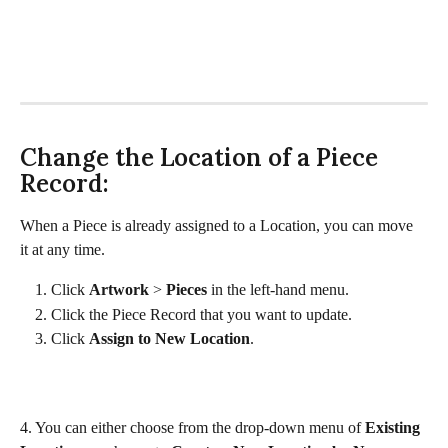
Change the Location of a Piece 
Record:
When a Piece is already assigned to a Location, you can move 
it at any time. 
Click 
Artwork 
> 
Pieces 
in the left-hand menu. 
Click the Piece Record that you want to update. 
Click 
Assign to New Location
.
4. You can either choose from the drop-down menu of 
Existing 