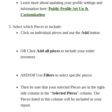
Learn more about updating your profile settings and 
information here: 
Public Profile Set Up & 
Customization
Select which Pieces to include:
Click on individual pieces and use the 
Add
 button
OR 
Click 
Add all pieces
 to include your entire 
inventory 
AND/OR 
Use 
Filters
 to select specific pieces 
Then be sure that your selected Pieces are in the right-
side column in the "
Selected Pieces
" column. The 
Pieces listed in this column will be included in your 
report. 