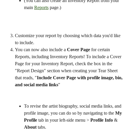
(You can also create an Inventory Report from your 
main 
Reports
 page.)
Customize your report by choosing which data you'd like 
to include.
You can now also include a 
Cover Page
 for certain 
Reports, including Inventory Reports! To include a Cover 
Page for your Inventory Report, check the box in the 
"Report Design" section when creating your Tear Sheet 
that reads, "
Include Cover Page with profile image, bio, 
and social media links
"
To revise the artist biography, social media links, and 
profile image, you can do so by navigating to the 
My 
Profile
 tab in your left-side menu > 
Profile Info
 & 
About 
tabs. 