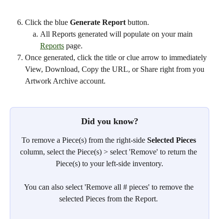
Click the blue 
Generate Report
 button.
All Reports generated will populate on your main 
Reports
 page. 
Once generated, click the title or clue arrow to immediately 
View, Download, Copy the URL, or Share right from you 
Artwork Archive account.
Did you know?
To remove a Piece(s) from the right-side 
Selected Pieces
column, select the Piece(s) > select 'Remove' to return the 
Piece(s) to your left-side inventory.
You can also select 'Remove all # pieces' to remove the 
selected Pieces from the Report. 