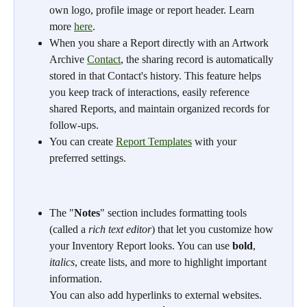
own logo, profile image or report header. Learn 
more 
here
.
When you share a Report directly with an Artwork 
Archive 
Contact
, the sharing record is automatically 
stored in that Contact's history. This feature helps 
you keep track of interactions, easily reference 
shared Reports, and maintain organized records for 
follow-ups.
You can create 
Report Templates
 with your 
preferred settings.
The "
Notes
" section includes formatting tools 
(called a 
rich text editor
) that let you customize how 
your Inventory Report looks. You can use 
bold
, 
italics
, create lists, and more to highlight important 
information.
You can also add hyperlinks to external websites. 