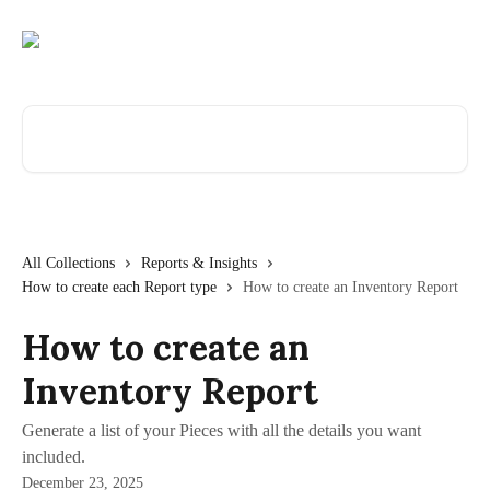
Skip to main content
Search for articles...
All Collections
Reports & Insights
How to create each Report type
How to create an Inventory Report
How to create an
Inventory Report
Generate a list of your Pieces with all the details you want
included.
December 23, 2025