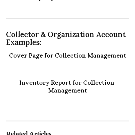
Collector & Organization Account 
Examples:
Cover Page for Collection Management
Inventory Report for Collection 
Management
Related Articles