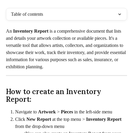
Table of contents
An 
Inventory Report 
is a comprehensive document that lists 
and details your artwork collection or available pieces. It's a 
versatile tool that allows artists, collectors, and organizations to 
showcase their work, track their inventory, and provide essential 
information for various purposes such as sales, insurance, or 
exhibition planning.
How to create an Inventory 
Report:
Navigate to 
Artwork
 > 
Pieces
 in the left-side menu
Click 
New Report
 at the top menu > 
Inventory Report
from the drop-down menu 