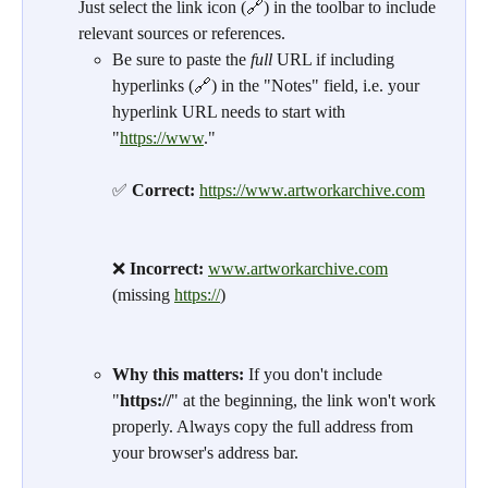
Just select the link icon (🔗) in the toolbar to include 
relevant sources or references.
Be sure to paste the 
full
 URL if including 
hyperlinks (🔗) in the "Notes" field, i.e. your 
hyperlink URL needs to start with 
"
https://www
."
✅ 
Correct:
https://www.artworkarchive.com
❌ 
Incorrect:
www.artworkarchive.com
(missing 
https://
)
Why this matters:
 If you don't include 
"
https://
" at the beginning, the link won't work 
properly. Always copy the full address from 
your browser's address bar.