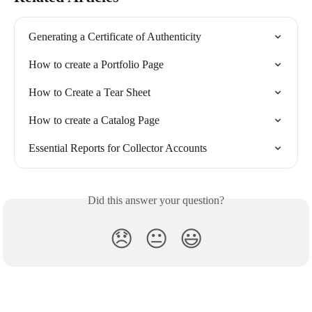
Generating a Certificate of Authenticity
How to create a Portfolio Page
How to Create a Tear Sheet
How to create a Catalog Page
Essential Reports for Collector Accounts
Did this answer your question?
😞
😐
😃