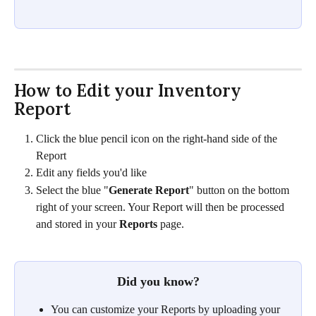
How to Edit your Inventory 
Report 
Click the blue pencil icon on the right-hand side of the 
Report
Edit any fields you'd like
Select the blue "
Generate Report
" button on the bottom 
right of your screen. Your Report will then be processed 
and stored in your 
Reports
 page. 
Did you know?
You can customize your Reports by uploading your 