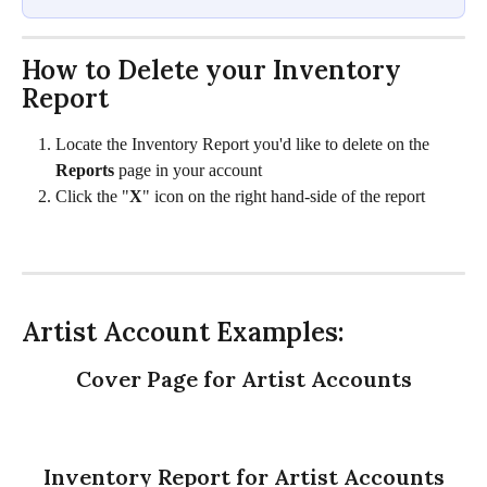
How to Delete your Inventory 
Report 
Locate the Inventory Report you'd like to delete on the 
Reports
 page in your account
Click the "
X
" icon on the right hand-side of the report
Artist Account Examples:
Cover Page for Artist Accounts
Inventory Report for Artist Accounts