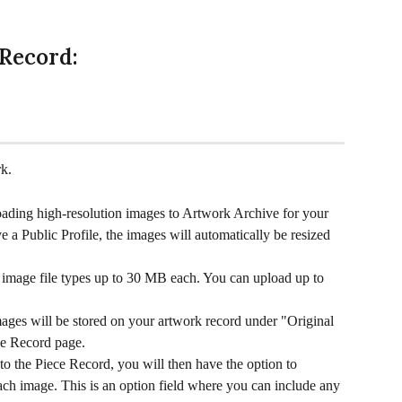
 Record:
k.
ing high-resolution images to Artwork Archive for your 
 a Public Profile, the images will automatically be resized 
image file types up to 30 MB each. You can upload up to 
mages will be stored on your artwork record under "Original 
ece Record page.
 the Piece Record, you will then have the option to 
ach image. This is an option field where you can include any 