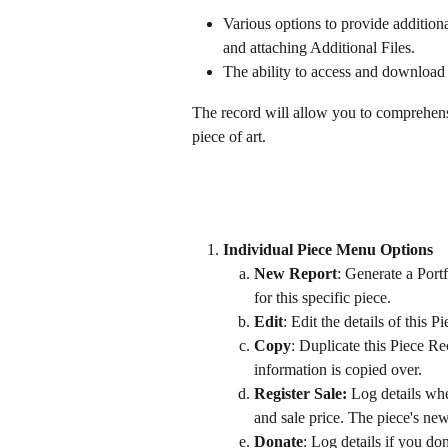
Various options to provide additiona
and attaching Additional Files.
The ability to access and download 
The record will allow you to comprehen
piece of art.
Individual Piece Menu Options 
New Report
: Generate a Port
for this specific piece.
Edit
: Edit the details of this 
Copy
: Duplicate this Piece Re
information is copied over.
Register Sale:
 Log details whe
and sale price. The piece's ne
Donate
: Log details if you don