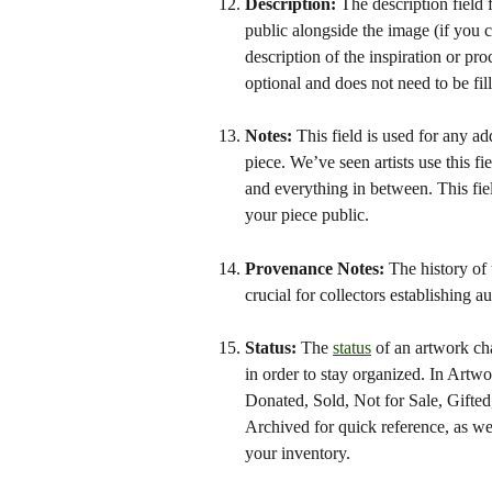
Description: 
The description field 
public alongside the image (if you 
description of the inspiration or pro
optional and does not need to be fil
Notes: 
This field is used for any ad
piece. We’ve seen artists use this fi
and everything in between. This fi
your piece public.
Provenance Notes: 
The history of
crucial for collectors establishing a
Status: 
The 
status
 of an artwork ch
in order to stay organized. In Artw
Donated, Sold, Not for Sale, Gifte
Archived for quick reference, as wel
your inventory. 