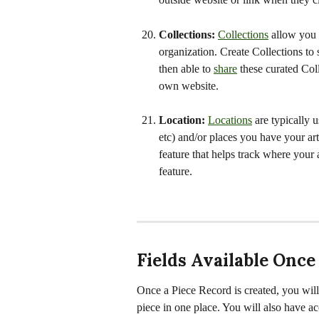
Collections: 
Collections
 allow you 
organization. Create Collections to s
then able to 
share
 these curated Col
own website.
Location: 
Locations
 are typically 
etc) and/or places you have your art st
feature that helps track where your 
feature.
Fields Available Once
Once a Piece Record is created, you will b
piece in one place. You will also have ac