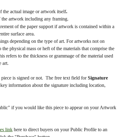
of the actual image or artwork itself
.
 of the artwork including any framing.
rement of the paper support if artwork is contained within a 
ntire surface area.
things depending on the type of art. For artworks not on 
o the physical mass or heft of the materials that comprise the 
is refers to the thickness or grammage of the material used 
 art.
iece is signed or not.  The free text field for 
Signature 
key information about the signature including location, 
lic" if you would like this piece to appear on your Artwork 
les link
 here to direct buyers on your Public Profile to an 
lick the "Purchase" button.