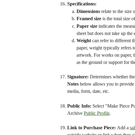
Specifications: 
Dimensions 
relate to the size 
Framed size
 is the total size
Paper size
 indicates the measu
sheet but does not take up the e
Weight
 can refer to different 
paper, weight typically refers t
artwork. For works on paper, th
as the ground or support for the
Signature: 
Determines whether the p
Notes
 below allows you to provide 
media, form, date, etc.
Public Info: 
Select "Make Piece Pub
Archive 
Public Profile
.
Link to Purchase Piece: 
Add a 
sa
outside website or link when they c