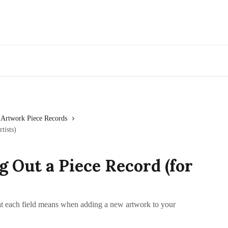
Go to Artwork Archive
Artwork Piece Records
tists)
ng Out a Piece Record (for
t each field means when adding a new artwork to your