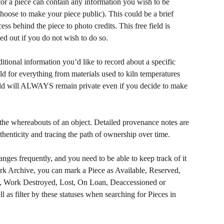
for a piece can contain any information you wish to be 
choose to make your piece public). This could be a brief 
cess behind the piece to photo credits. This free field is 
led out if you do not wish to do so. 
ditional information you’d like to record about a specific 
eld for everything from materials used to kiln temperatures 
eld will ALWAYS remain private even if you decide to make 
 the whereabouts of an object. Detailed provenance notes are 
uthenticity and tracing the path of ownership over time.
anges frequently, and you need to be able to keep track of it 
ork Archive, you can mark a Piece as Available, Reserved, 
d, Work Destroyed, Lost, On Loan, Deaccessioned or 
l as filter by these statuses when searching for Pieces in 