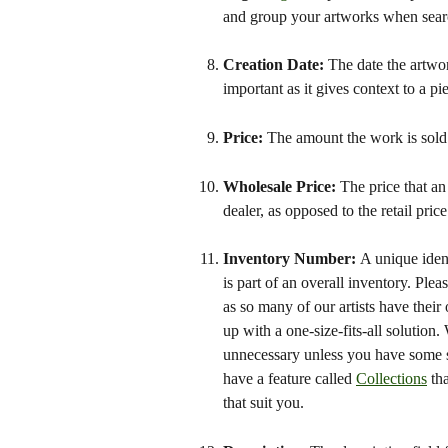
and group your artworks when search
Creation Date: 
The date the artwor
important as it gives context to a pie
Price: 
The amount the work is sold 
Wholesale Price: 
The price that an
dealer, as opposed to the retail price
Inventory Number: 
A unique ident
is part of an overall inventory. Pl
as so many of our artists have their
up with a one-size-fits-all solution
unnecessary unless you have some s
have a feature called 
Collections
 th
that suit you.