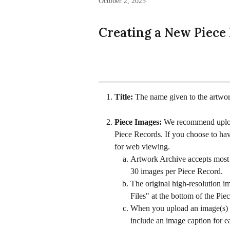
October 2, 2025
Creating a New Piece
Title: 
The name given to the artwor
Piece Images: 
We recommend upload
Piece Records. If you choose to have
for web viewing.
Artwork Archive accepts most 
30 images per Piece Record.
The original high-resolution i
Files" at the bottom of the Pi
When you upload an image(s) to
include an image caption for e