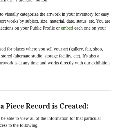
to visually categorize the artwork in your inventory for easy 
ort works by subject, size, material, date, status, etc. You are 
lections on your Public Profile or 
embed
 each one on your 
used for places where you sell your art (gallery, fair, shop, 
ored (alternate studio, storage facility, etc). It's also a 
artwork is at any time and works directly with our exhibition 
 a Piece Record is Created:
e able to view all of the information for that particular 
cess to the following: