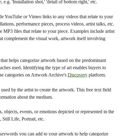
 e.g. 'Installation shot,' 'detail of bottom right,' etc.
e YouTube or Vimeo links to any videos that relate to your 
ations, performance pieces, process videos, artist talks, etc.
 MP3 files that relate to your piece. Examples include artist 
hat complement the visual work, artwork itself involving 
n that helps categorize artwork based on the predominant 
aches used. Identifying the type of art enables buyers to 
ese categories on Artwork Archive's 
Discovery
 platform.
sed by the artist to create the artwork. This free text field 
nformation about the medium.
 objects, events, or emotions depicted or represented in the 
ill Life, Portrait, etc.
e keywords you can add to your artwork to help categorize 