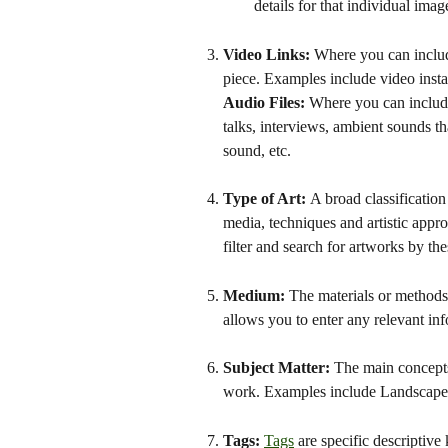
details for that individual image,
Video Links: 
Where you can includ
piece. Examples include video install
Audio Files:
 Where you can include
talks, interviews, ambient sounds t
sound, etc.
Type of Art: 
A broad classificatio
media, techniques and artistic appro
filter and search for artworks by th
Medium: 
The materials or methods u
allows you to enter any relevant i
Subject Matter: 
The main concepts,
work. Examples include Landscape, St
Tags: 
Tags
 are specific descriptiv