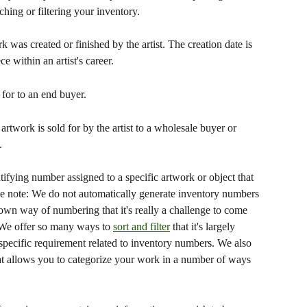
ing or filtering your inventory.
k was created or finished by the artist. The creation date is 
ce within an artist's career.
for to an end buyer.
 artwork is sold for by the artist to a wholesale buyer or 
.
ifying number assigned to a specific artwork or object that 
ease note: We do not automatically generate inventory numbers 
 own way of numbering that it's really a challenge to come 
. We offer so many ways to 
sort and filter
 that it's largely 
pecific requirement related to inventory numbers. We also 
at allows you to categorize your work in a number of ways 