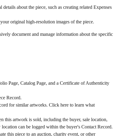
l details about the piece, such as creating related Expenses 
your original high-resolution images of the piece.
sively document and manage information about the specific 
folio Page, Catalog Page, and a Certificate of Authenticity 
Piece Record.
cord for similar artworks. Click here to learn what 
n this artwork is sold, including the buyer, sale location, 
w location can be logged within the buyer's Contact Record. 
ate this piece to an auction, charity event, or other 