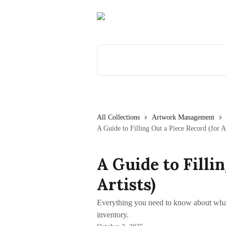
Skip to main content
Search for articles...
All Collections
Artwork Management
A Guide to Filling Out a Piece Record (for Ar
A Guide to Filli
Artists)
Everything you need to know about wha
inventory.